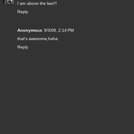
I am above the law!!!
Reply
Anonymous
9/3/08, 2:14 PM
that's awesome,haha
Reply