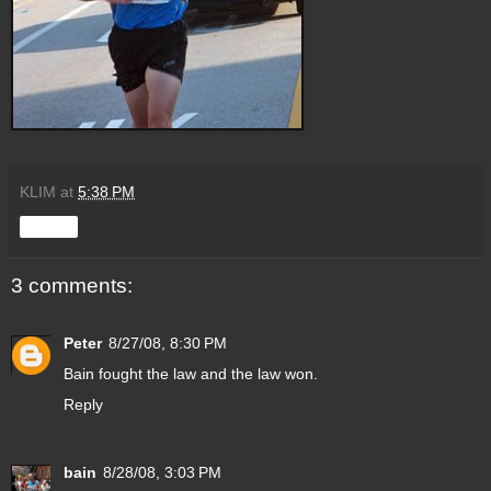
KLIM
at
5:38 PM
Share
3 comments:
Peter
8/27/08, 8:30 PM
Bain fought the law and the law won.
Reply
bain
8/28/08, 3:03 PM