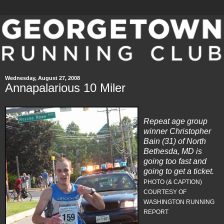
Wednesday, August 27, 2008
Annapalarious 10 Miler
Repeat age group
winner Christopher
Bain (31) of North
Bethesda, MD is
going too fast and
going to get a ticket.
PHOTO (& CAPTION)
COURTESY OF
WASHINGTON RUNNING
REPORT