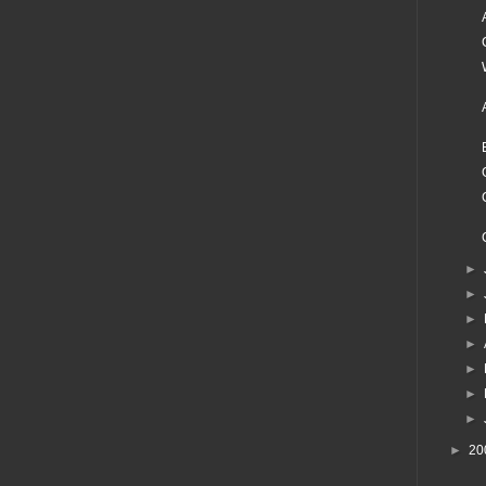
►
►
►
►
►
►
►
►
20