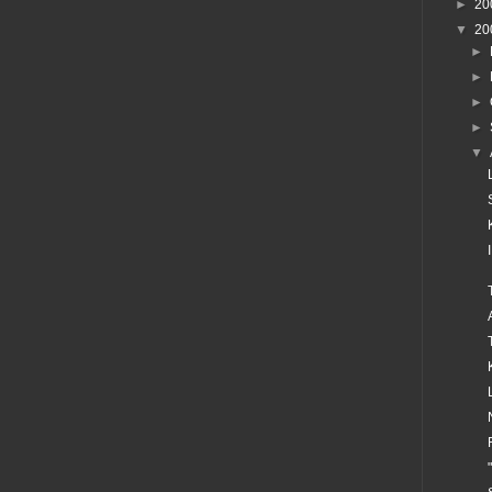
►
20
▼
20
►
►
►
►
▼