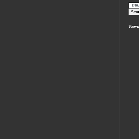
Strava