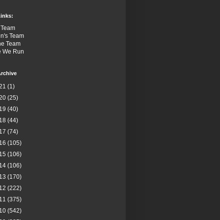
inks:
 Team
n's Team
the Team
e We Run
rchive
21
(1)
20
(25)
19
(40)
18
(44)
17
(74)
16
(105)
15
(106)
14
(106)
13
(170)
12
(222)
11
(375)
10
(542)