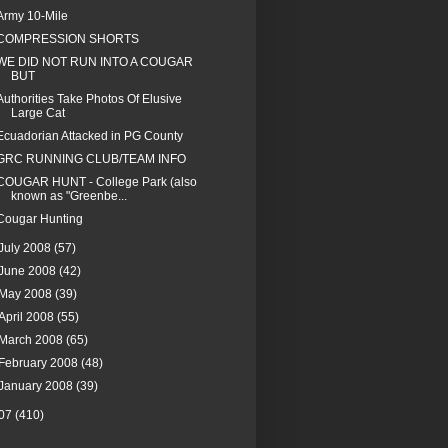
Army 10-Mile
COMPRESSION SHORTS
WE DID NOT RUN INTO A COUGAR
BUT
Authorities Take Photos Of Elusive
Large Cat
Ecuadorian Attacked in PG County
GRC RUNNING CLUB/TEAM INFO
COUGAR HUNT - College Park (also
known as "Greenbe...
Cougar Hunting
July 2008
(57)
June 2008
(42)
May 2008
(39)
April 2008
(55)
March 2008
(65)
February 2008
(48)
January 2008
(39)
07
(410)