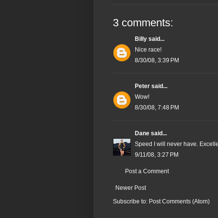
3 comments:
Billy
said...
Nice race!
8/30/08, 3:39 PM
Peter
said...
Wow!
8/30/08, 7:48 PM
Dane
said...
Speed I will never have. Excelle
9/11/08, 3:27 PM
Post a Comment
Newer Post
Subscribe to:
Post Comments (Atom)