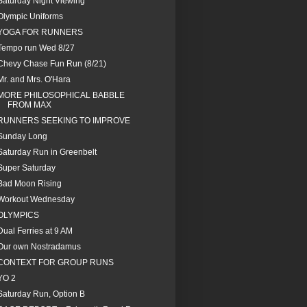
Saturday Night Viewing
Olympic Uniforms
YOGA FOR RUNNERS
Tempo run Wed 8/27
Chevy Chase Fun Run (8/21)
Mr. and Mrs. O'Hara
MORE PHILOSOPHICAL BABBLE
FROM MAX
RUNNERS SEEKING TO IMPROVE
Sunday Long
Saturday Run in Greenbelt
Super Saturday
Bad Moon Rising
Workout Wednesday
OLYMPICS
Dual Ferries at 9 AM
Our own Nostradamus
CONTEXT FOR GROUP RUNS
YO 2
Saturday Run, Option B