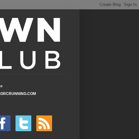
te
GRCRUNNING.COM