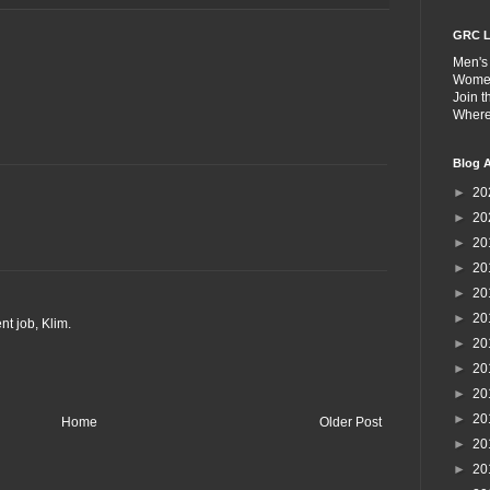
GRC L
Men's
Wome
Join 
Wher
Blog A
►
20
►
20
►
20
►
20
►
20
►
20
nt job, Klim.
►
20
►
20
►
20
►
20
Home
Older Post
►
20
►
20