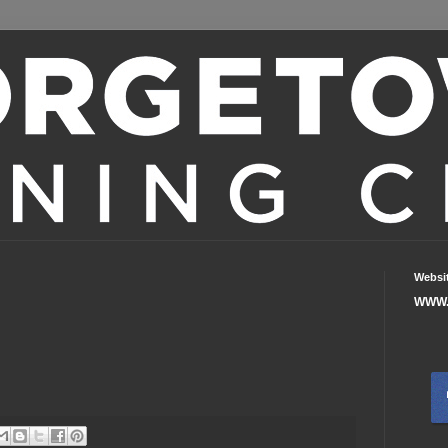
Websi
WWW.