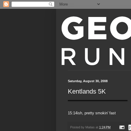
Saturday, August 30, 2008
Kentlands 5K
15:14ish, pretty smokin' fast
Posted by
Matias
at
1:24 PM