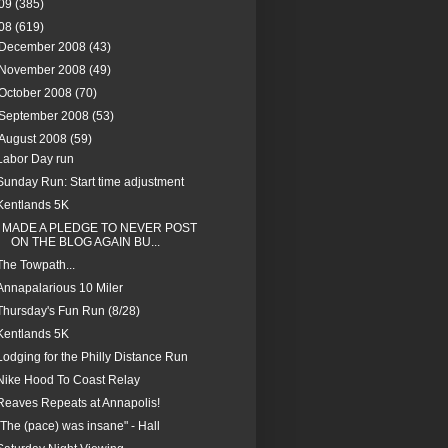
09
(385)
08
(619)
December 2008
(43)
November 2008
(49)
October 2008
(70)
September 2008
(53)
August 2008
(59)
Labor Day run
Sunday Run: Start time adjustment
Kentlands 5K
I MADE A PLEDGE TO NEVER POST
ON THE BLOG AGAIN BU...
The Towpath...
Annapalarious 10 Miler
Thursday's Fun Run (8/28)
Kentlands 5K
Lodging for the Philly Distance Run
Nike Hood To Coast Relay
Reaves Repeats at Annapolis!
"The (pace) was insane" - Hall