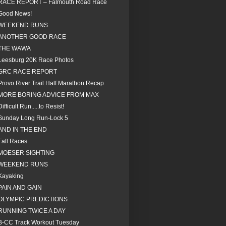
RACE REPORT – Falmouth Road Race
Good News!
WEEKEND RUNS
ANOTHER GOOD RACE
THE WAWA
Leesburg 20K Race Photos
GRC RACE REPORT
Provo River Trail Half Marathon Recap
MORE BORING ADVICE FROM MAX
Difficult Run.....to Resist!
Sunday Long Run-Lock 5
AND IN THE END
Fall Races
MOESER SIGHTING
WEEKEND RUNS
Kayaking
PAIN AND GAIN
OLYMPIC PREDICTIONS
RUNNING TWICE A DAY
B-CC Track Workout Tuesday