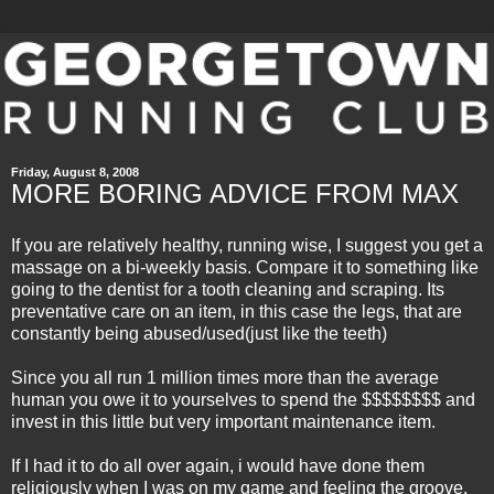
Friday, August 8, 2008
MORE BORING ADVICE FROM MAX
If you are relatively healthy,
running wise
, I suggest you get a
massage on a bi-weekly basis. Compare it to something like
going to the dentist for a tooth cleaning and scraping. Its
preventative
care on an item, in this case the legs, that are
constantly being abused/used(just like the teeth)
Since you all run 1 million times more than the average
human you owe it to yourselves to spend the $$$$$$$$ and
invest in this little but very important maintenance item.
If I had it to do all over again, i would have done them
religiously when I was on my game and feeling the groove.