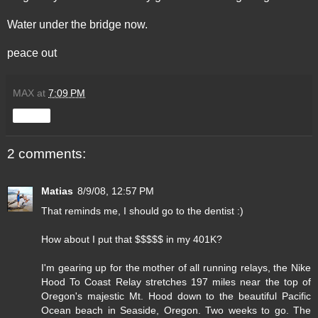
Water under the bridge now.
peace out
MAX
at
7:09 PM
Share
2 comments:
Matias
8/9/08, 12:57 PM
That reminds me, I should go to the dentist :)
How about I put that $$$$$ in my 401K?
I'm gearing up for the mother of all running relays, the Nike
Hood To Coast Relay stretches 197 miles near the top of
Oregon's majestic Mt. Hood down to the beautiful Pacific
Ocean beach in Seaside, Oregon. Two weeks to go. The