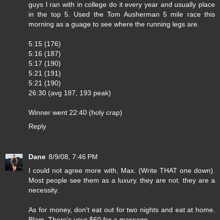
guys I ran with in college do it every year and usually place
in the top 5. Used the Tom Ausherman 5 mile race this
morning as a guage to see where the running legs are.
5:15 (176)
5:16 (187)
5:17 (190)
5:21 (191)
5:21 (190)
26:30 (avg 187, 193 peak)
Winner went 22:40 (holy crap)
Reply
Dane
8/9/08, 7:46 PM
I could not agree more with, Max. (Write THAT one down).
Most people see them as a luxury. they are not. they are a
necessity.
As for money, don't eat out for two nights and eat at home.
Blam. There's your $60 for a massage.