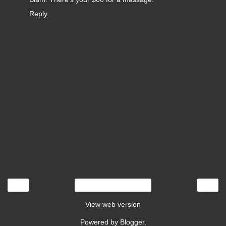
Reply
‹
›
Home
View web version
Powered by
Blogger
.