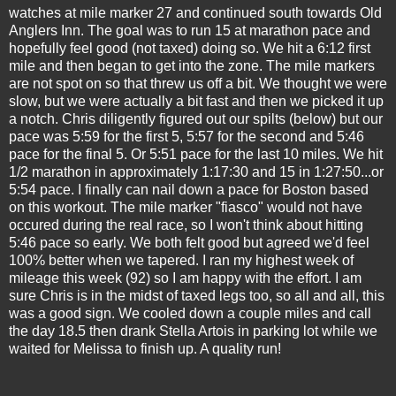
watches at mile marker 27 and continued south towards Old
Anglers Inn. The goal was to run 15 at marathon pace and
hopefully feel good (not taxed) doing so. We hit a 6:12 first
mile and then began to get into the zone. The mile markers
are not spot on so that threw us off a bit. We thought we were
slow, but we were actually a bit fast and then we picked it up
a notch. Chris diligently figured out our spilts (below) but our
pace was 5:59 for the first 5, 5:57 for the second and 5:46
pace for the final 5. Or 5:51 pace for the last 10 miles. We hit
1/2 marathon in approximately 1:17:30 and 15 in 1:27:50...or
5:54 pace. I finally can nail down a pace for Boston based
on this workout. The mile marker "fiasco" would not have
occured during the real race, so I won't think about hitting
5:46 pace so early. We both felt good but agreed we'd feel
100% better when we tapered. I ran my highest week of
mileage this week (92) so I am happy with the effort. I am
sure Chris is in the midst of taxed legs too, so all and all, this
was a good sign. We cooled down a couple miles and call
the day 18.5 then drank Stella Artois in parking lot while we
waited for Melissa to finish up. A quality run!