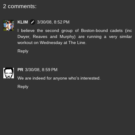
2 comments:
KLIM
3/30/08, 8:52 PM
I believe the second group of Boston-bound cadets (inc
Dwyer, Reaves and Murphy) are running a very similar
workout on Wednesday at The Line.
Reply
PR
3/30/08, 8:59 PM
We are indeed for anyone who's interested.
Reply