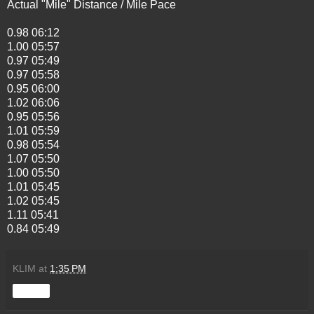
Actual "Mile" Distance / Mile Pace
0.98 06:12
1.00 05:57
0.97 05:49
0.97 05:58
0.95 06:00
1.02 06:06
0.95 05:56
1.01 05:59
0.98 05:54
1.07 05:50
1.00 05:50
1.01 05:45
1.02 05:45
1.11 05:41
0.84 05:49
KLIM
at
1:35 PM
Share