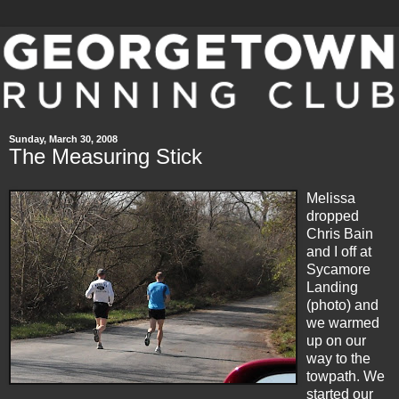
Sunday, March 30, 2008
The Measuring Stick
Melissa
dropped
Chris Bain
and I off at
Sycamore
Landing
(photo) and
we warmed
up on our
way to the
towpath. We
started our