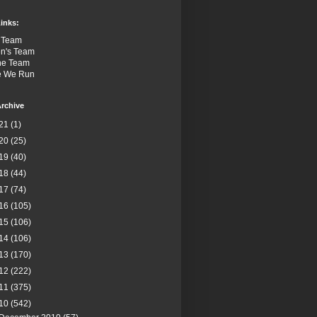
inks:
 Team
n's Team
the Team
e We Run
rchive
21
(1)
20
(25)
19
(40)
18
(44)
17
(74)
16
(105)
15
(106)
14
(106)
13
(170)
12
(222)
11
(375)
10
(542)