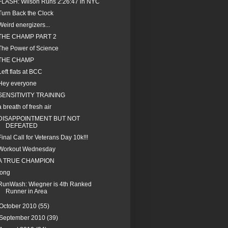
FLASH: Wilson Runs 2:26:47 in NYC
Turn Back the Clock
Weird energizers...
THE CHAMP PART 2
The Power of Science
THE CHAMP
Left flats at BCC
Hey everyone
SENSITIVITY TRAINING
a breath of fresh air
DISAPPOINTMENT BUT NOT
DEFEATED
Final Call for Veterans Day 10k!!!
Workout Wednesday
A TRUE CHAMPION
long
RunWash: Wiegner is 4th Ranked
Runner in Area
October 2010
(55)
September 2010
(39)