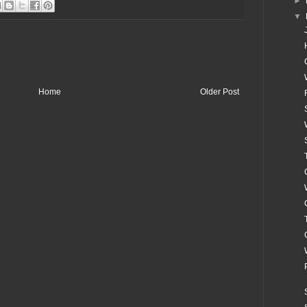
►
▼
Home
Older Post