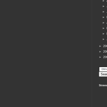
►
►
►
►
►
►
►
►
►
20
►
20
►
20
Strava