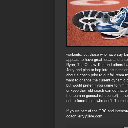
workouts, but those who have say fan
appears to have great ideas and a sou
Ryan, The Outlaw, Karl and others ha
Jerry and plan to hop into his session
about a coach prior to our fall team 
want to change the current dynamic o
but would prefer if you come to him 
or keep their old coach can do that w
the team in general (of course!) -- t
not to force those who don't. There is
If you're part of the GRC and interest
coach.jerry@live.com.