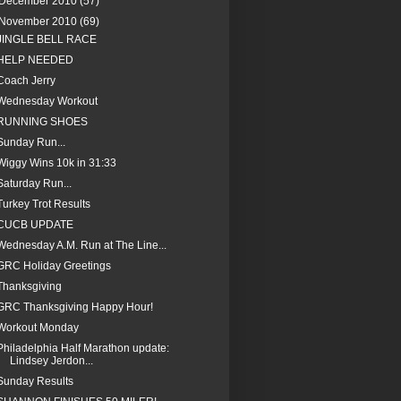
December 2010
(57)
November 2010
(69)
JINGLE BELL RACE
HELP NEEDED
Coach Jerry
Wednesday Workout
RUNNING SHOES
Sunday Run...
Wiggy Wins 10k in 31:33
Saturday Run...
Turkey Trot Results
CUCB UPDATE
Wednesday A.M. Run at The Line...
GRC Holiday Greetings
Thanksgiving
GRC Thanksgiving Happy Hour!
Workout Monday
Philadelphia Half Marathon update:
Lindsey Jerdon...
Sunday Results