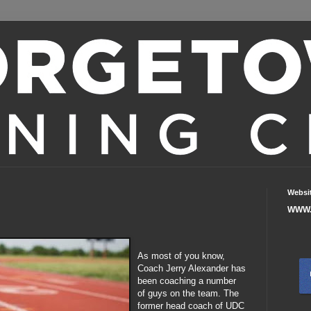
Websi
WWW.
As most of you know,
Coach Jerry Alexander has
been coaching a number
of guys on the team. The
former head coach of UDC