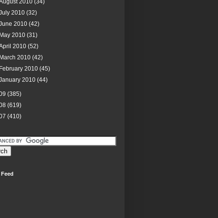
August 2010
(34)
July 2010
(32)
June 2010
(42)
May 2010
(31)
April 2010
(52)
March 2010
(42)
February 2010
(45)
January 2010
(44)
09
(385)
08
(619)
07
(410)
 Feed