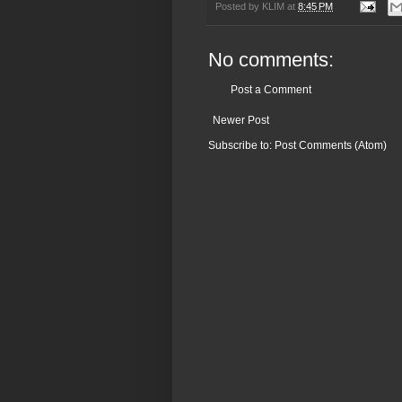
Posted by
KLIM
at
8:45 PM
No comments:
Post a Comment
Newer Post
Subscribe to:
Post Comments (Atom)