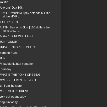
No title
Veterans' Day 10k
FLASH: Patrick Murphy defends his title
at the MMR...
MIGHTY BERT
FLASH: Ban wins 5k + $100 dollars then
joins GRC f...
V-DAY 10K NEWS FLASH
RUN TONIGHT
UPDATE: STORE RUN AT 9
Morning Runs
RUN
Philadelphia half-marathon
Thursday
WHAT IS THE POINT OF BEING
POST GEB EVENT REPORT
run from the store
WIRE: GEB RETIRES!
work out wednesday
long run today