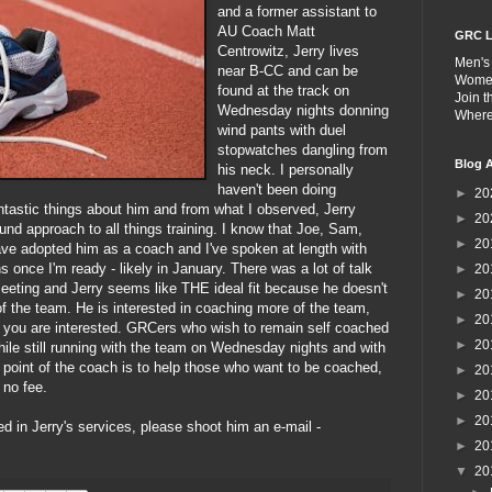
and a former assistant to
AU Coach Matt
GRC L
Centrowitz, Jerry lives
Men's
near B-CC and can be
Wome
found at the track on
Join 
Wednesday nights donning
Wher
wind pants with duel
stopwatches dangling from
Blog A
his neck. I personally
haven't been doing
►
20
tastic things about him and from what I observed, Jerry
►
20
nd approach to all things training. I know that Joe, Sam,
►
20
ve adopted him as a coach and I've spoken at length with
s once I'm ready - likely in January. There was a lot of talk
►
20
meeting and Jerry seems like THE ideal fit because he doesn't
►
20
f the team. He is interested in coaching more of the team,
►
20
if you are interested. GRCers who wish to remain self coached
►
20
hile still running with the team on Wednesday nights and with
he point of the coach is to help those who want to be coached,
►
20
 no fee.
►
20
►
20
ed in Jerry's services, please shoot him an e-mail -
►
20
▼
20