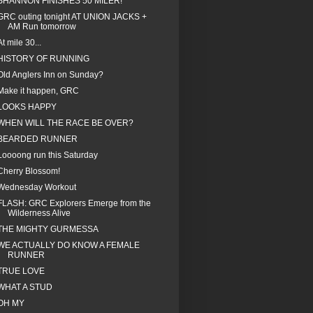
SHANNON FINISHES 50 MILER!
GRC outing tonight AT UNION JACKS +
AM Run tomorrow
At mile 30...
HISTORY OF RUNNING
Old Anglers Inn on Sunday?
Make it happen, GRC
LOOKS HAPPY
WHEN WILL THE RACE BE OVER?
BEARDED RUNNER
Loooong run this Saturday
Cherry Blossom!
Wednesday Workout
FLASH: GRC Explorers Emerge from the
Wilderness Alive
THE MIGHTY GURMESSA
WE ACTUALLY DO KNOW A FEMALE
RUNNER
TRUE LOVE
WHAT A STUD
OH MY