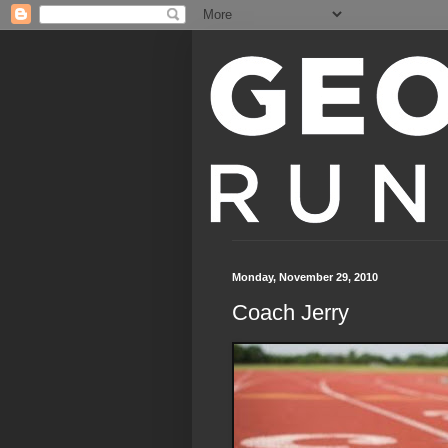
Monday, November 29, 2010
Coach Jerry