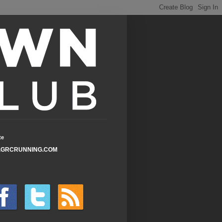
te
GRCRUNNING.COM