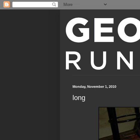
Monday, November 1, 2010
long