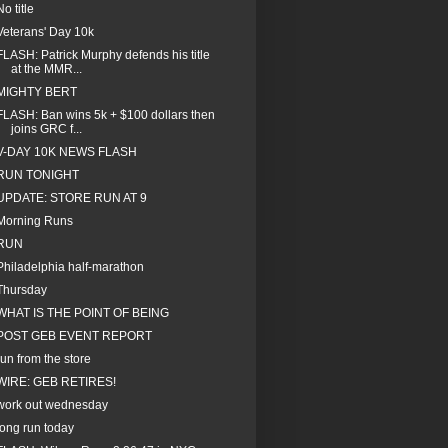
No title
Veterans' Day 10k
FLASH: Patrick Murphy defends his title
at the MMR...
MIGHTY BERT
FLASH: Ban wins 5k + $100 dollars then
joins GRC f...
V-DAY 10K NEWS FLASH
RUN TONIGHT
UPDATE: STORE RUN AT 9
Morning Runs
RUN
Philadelphia half-marathon
Thursday
WHAT IS THE POINT OF BEING
POST GEB EVENT REPORT
run from the store
WIRE: GEB RETIRES!
work out wednesday
long run today