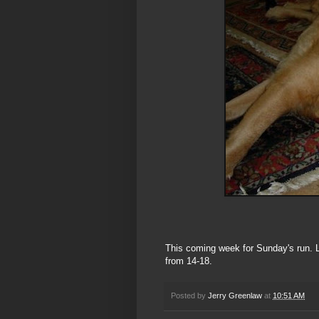
This coming week for Sunday's run. L
from 14-18.
Posted by
Jerry Greenlaw
at
10:51 AM