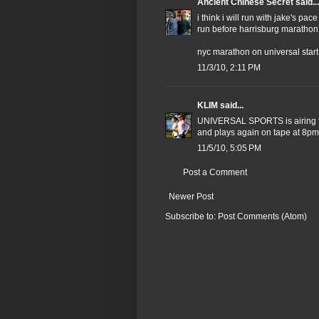
Ancient Chinese Secret
said...
i think i will run with jake's pa
run before harrisburg marathon
nyc marathon on universal start a
11/3/10, 2:11 PM
KLIM
said...
UNIVERSAL SPORTS is airing 
and plays again on tape at 8pm 
11/5/10, 5:05 PM
Post a Comment
Newer Post
Subscribe to:
Post Comments (Atom)