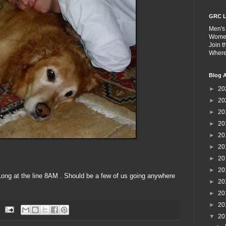
GRC L
Men's
Wome
Join 
Wher
Blog A
►
20
►
20
►
20
►
20
►
20
►
20
►
20
►
20
ong at the line 8AM . Should be a few of us going anywhere
►
20
►
20
►
20
▼
20