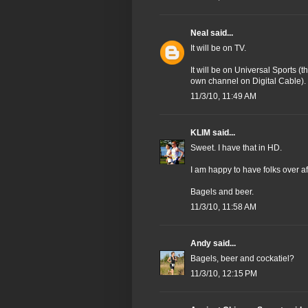
Neal
said...
It will be on TV.
It will be on Universal Sports (
own channel on Digital Cable).
11/3/10, 11:49 AM
KLIM
said...
Sweet. I have that in HD.
I am happy to have folks over aft
Bagels and beer.
11/3/10, 11:58 AM
Andy
said...
Bagels, beer and cockatiel?
11/3/10, 12:15 PM