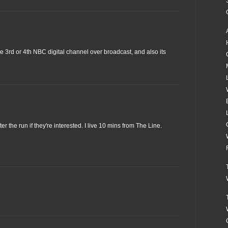
the 3rd or 4th NBC digital channel over broadcast, and also its
er the run if they're interested. I live 10 mins from The Line.