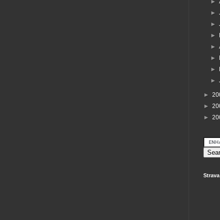
►
►
►
►
►
►
►
►
►
20
►
20
►
20
Strava