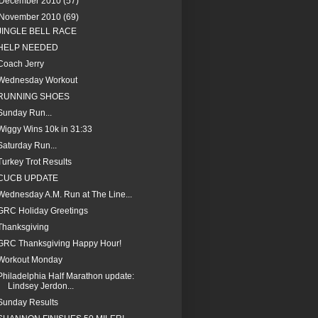
December 2010
(57)
November 2010
(69)
JINGLE BELL RACE
HELP NEEDED
Coach Jerry
Wednesday Workout
RUNNING SHOES
Sunday Run...
Wiggy Wins 10k in 31:33
Saturday Run...
Turkey Trot Results
CUCB UPDATE
Wednesday A.M. Run at The Line...
GRC Holiday Greetings
Thanksgiving
GRC Thanksgiving Happy Hour!
Workout Monday
Philadelphia Half Marathon update:
Lindsey Jerdon...
Sunday Results