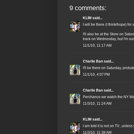
9 comments:
KLIM
said...
I will be there (I think/hope) fo
I'll also be at the Store on Satu
track on Wednesday, but I'm su
11/1/10, 11:17 AM
Charlie Ban
said...
I'll be there on Saturday, proba
11/1/10, 4:07 PM
Charlie Ban
said...
Perchance we watch the NY M
11/3/10, 11:24 AM
KLIM
said...
I am told it is not on TV...unless
11/3/10, 11:38 AM