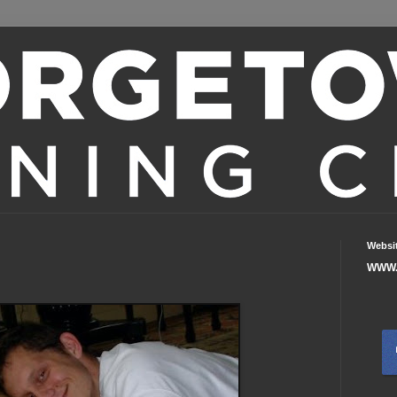
Websi
WWW.