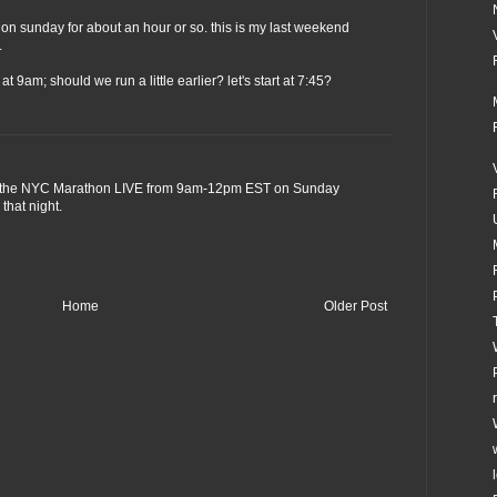
ce on sunday for about an hour or so. this is my last weekend
.
t 9am; should we run a little earlier? let's start at 7:45?
the NYC Marathon LIVE from 9am-12pm EST on Sunday
that night.
Home
Older Post