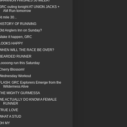
SHANNON FINISHES 50 MILER!
GRC outing tonight AT UNION JACKS +
AM Run tomorrow
At mile 30...
HISTORY OF RUNNING
Old Anglers Inn on Sunday?
Make it happen, GRC
LOOKS HAPPY
WHEN WILL THE RACE BE OVER?
BEARDED RUNNER
Loooong run this Saturday
Cherry Blossom!
Wednesday Workout
FLASH: GRC Explorers Emerge from the
Wilderness Alive
THE MIGHTY GURMESSA
WE ACTUALLY DO KNOW A FEMALE
RUNNER
TRUE LOVE
WHAT A STUD
OH MY