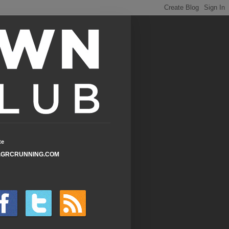
te
GRCRUNNING.COM