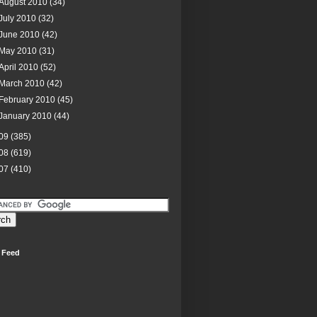
August 2010
(34)
July 2010
(32)
June 2010
(42)
May 2010
(31)
April 2010
(52)
March 2010
(42)
February 2010
(45)
January 2010
(44)
09
(385)
08
(619)
07
(410)
 Feed