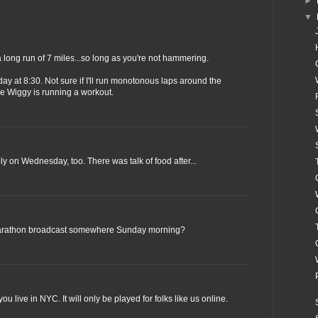
►
▼
r a long run of 7 miles...so long as you're not hammering.
rday at 8:30. Not sure if I'll run monotonous laps around the
re Wiggy is running a workout.
bly on Wednesday, too. There was talk of food after...
arathon broadcast somewhere Sunday morning?
 you live in NYC. It will only be played for folks like us online.