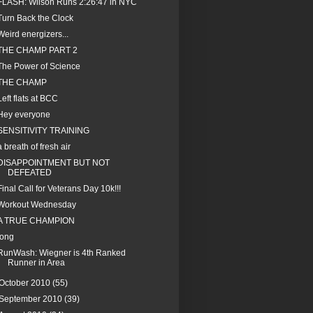
FLASH: Wilson Runs 2:26:47 in NYC
Turn Back the Clock
Weird energizers...
THE CHAMP PART 2
The Power of Science
THE CHAMP
Left flats at BCC
Hey everyone
SENSITIVITY TRAINING
a breath of fresh air
DISAPPOINTMENT BUT NOT
DEFEATED
Final Call for Veterans Day 10k!!!
Workout Wednesday
A TRUE CHAMPION
long
RunWash: Wiegner is 4th Ranked
Runner in Area
October 2010
(55)
September 2010
(39)