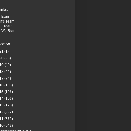
inks:
 Team
n's Team
the Team
e We Run
rchive
21
(1)
20
(25)
19
(40)
18
(44)
17
(74)
16
(105)
15
(106)
14
(106)
13
(170)
12
(222)
11
(375)
10
(542)