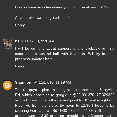
Do you have any idea where you might be at say 11-12?
Anyone else want to go with me?
Reply
bain
11/17/10, 9:36 AM
I will be out and about supporting and probably running
some of the second half with Shannon. Will try to post
progress updates here.
Reply
Shannon
11/17/10, 11:19 AM
Thanks guys--I plan on being at the turnaround, Berryville
Rd, which according to google is @39.091376,-77.329322
around 11am. This is the closest point to DC and is right out
River Rd from the store. By noon to 12:30 I hope to be
crossing Germantown Rd, @39.128524,-77.296708
and between 12:30 and 1pm should be at Clopper Lake,