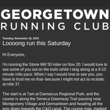
Tuesday, November 16, 2010
Loooong run this Saturday
Hi Everyone,
I'm running the Stone Mill 50 miler on Nov 20. I would love to
see some of you out on the trails while I slog along at a 9-10
minute mile pace. When I say I would love to see you, you
have to trust me on that--because I might not act so ecstatic
at mile 37.
The start is at 7am at
Damascus Regional Park
, and the
course is along the Seneca Greenway Trail passing near
Montgomery Village and Germantown and heading all the
way down towards the C&O canal. The course map, marked