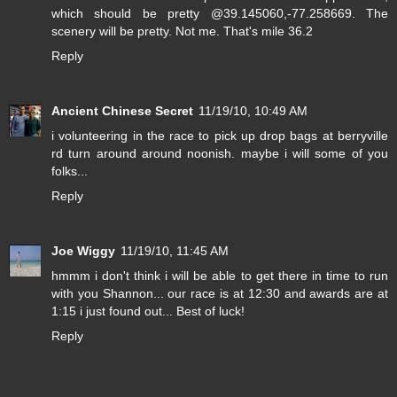
which should be pretty @39.145060,-77.258669. The
scenery will be pretty. Not me. That's mile 36.2
Reply
Ancient Chinese Secret
11/19/10, 10:49 AM
i volunteering in the race to pick up drop bags at berryville
rd turn around around noonish. maybe i will some of you
folks...
Reply
Joe Wiggy
11/19/10, 11:45 AM
hmmm i don't think i will be able to get there in time to run
with you Shannon... our race is at 12:30 and awards are at
1:15 i just found out... Best of luck!
Reply