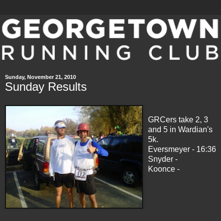
Sunday, November 21, 2010
Sunday Results
GRCers take 2, 3
and 5 in Wardian's
5k.
Eversmeyer - 16:36
Snyder -
Koonce -