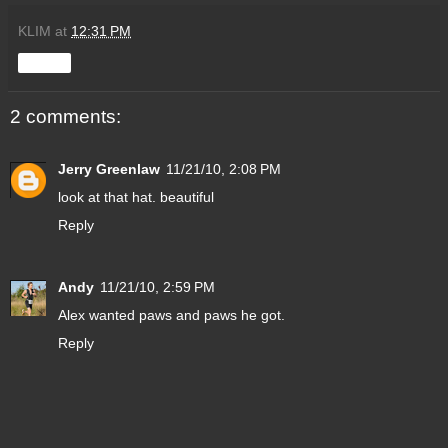
KLIM
at
12:31 PM
Share
2 comments:
Jerry Greenlaw
11/21/10, 2:08 PM
look at that hat. beautiful
Reply
Andy
11/21/10, 2:59 PM
Alex wanted paws and paws he got.
Reply